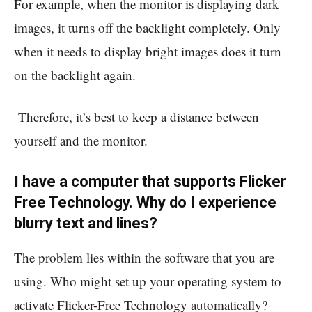
For example, when the monitor is displaying dark
images, it turns off the backlight completely. Only
when it needs to display bright images does it turn
on the backlight again.
Therefore, it’s best to keep a distance between
yourself and the monitor.
I have a computer that supports Flicker
Free Technology. Why do I experience
blurry text and lines?
The problem lies within the software that you are
using. Who might set up your operating system to
activate Flicker-Free Technology automatically?