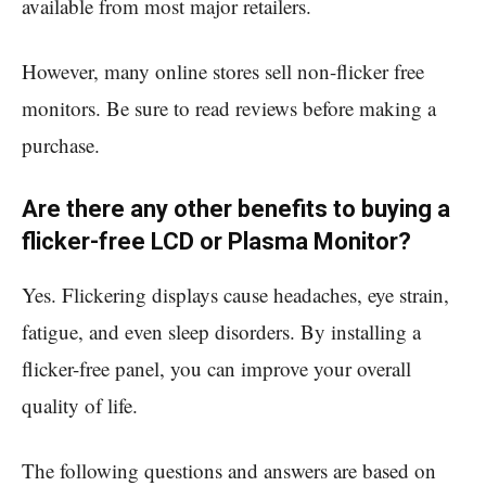
available from most major retailers.
However, many online stores sell non-flicker free
monitors. Be sure to read reviews before making a
purchase.
Are there any other benefits to buying a
flicker-free LCD or Plasma Monitor?
Yes. Flickering displays cause headaches, eye strain,
fatigue, and even sleep disorders. By installing a
flicker-free panel, you can improve your overall
quality of life.
The following questions and answers are based on