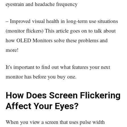
eyestrain and headache frequency
– Improved visual health in long-term use situations
(monitor flickers) This article goes on to talk about
how OLED Monitors solve these problems and
more!
It’s important to find out what features your next
monitor has before you buy one.
How Does Screen Flickering
Affect Your Eyes?
When you view a screen that uses pulse width