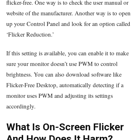
flicker-free. One way is to check the user manual or
website of the manufacturer. Another way is to open
up your Control Panel and look for an option called
‘Flicker Reduction.’
If this setting is available, you can enable it to make
sure your monitor doesn’t use PWM to control
brightness. You can also download software like
Flicker-Free Desktop, automatically detecting if a
monitor uses PWM and adjusting its settings
accordingly.
What Is On-Screen Flicker
And How Does It Harm?