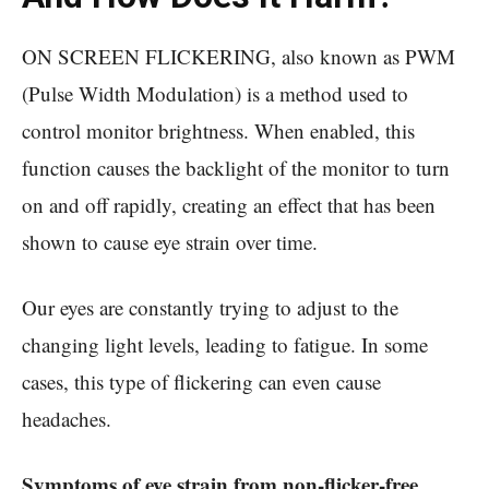
ON SCREEN FLICKERING, also known as PWM
(Pulse Width Modulation) is a method used to
control monitor brightness. When enabled, this
function causes the backlight of the monitor to turn
on and off rapidly, creating an effect that has been
shown to cause eye strain over time.
Our eyes are constantly trying to adjust to the
changing light levels, leading to fatigue. In some
cases, this type of flickering can even cause
headaches.
Symptoms of eye strain from non-flicker-free