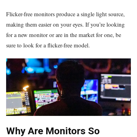
Flicker-free monitors produce a single light source,
making them easier on your eyes. If you’re looking
for a new monitor or are in the market for one, be
sure to look for a flicker-free model.
Why Are Monitors So