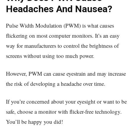
Headaches And Nausea?
Pulse Width Modulation (PWM) is what causes
flickering on most computer monitors. It’s an easy
way for manufacturers to control the brightness of
screens without using too much power.
However, PWM can cause eyestrain and may increase
the risk of developing a headache over time.
If you’re concerned about your eyesight or want to be
safe, choose a monitor with flicker-free technology.
You’ll be happy you did!