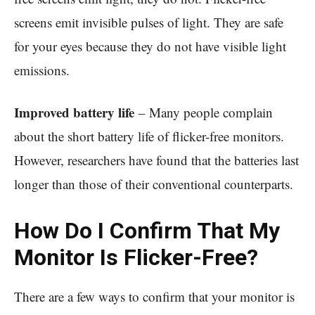
screens emit invisible pulses of light. They are safe
for your eyes because they do not have visible light
emissions.
Improved battery life
– Many people complain
about the short battery life of flicker-free monitors.
However, researchers have found that the batteries last
longer than those of their conventional counterparts.
How Do I Confirm That My
Monitor Is Flicker-Free?
There are a few ways to confirm that your monitor is