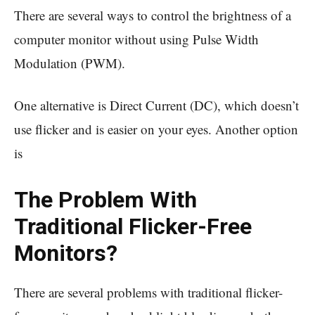
There are several ways to control the brightness of a
computer monitor without using Pulse Width
Modulation (PWM).
One alternative is Direct Current (DC), which doesn’t
use flicker and is easier on your eyes. Another option
is
The Problem With
Traditional Flicker-Free
Monitors?
There are several problems with traditional flicker-