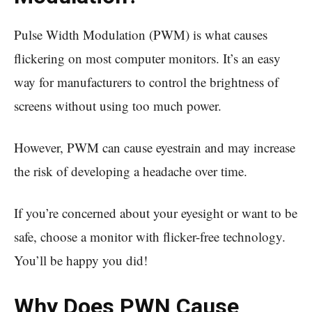
Pulse Width Modulation (PWM) is what causes
flickering on most computer monitors. It’s an easy
way for manufacturers to control the brightness of
screens without using too much power.
However, PWM can cause eyestrain and may increase
the risk of developing a headache over time.
If you’re concerned about your eyesight or want to be
safe, choose a monitor with flicker-free technology.
You’ll be happy you did!
Why Does PWN Cause