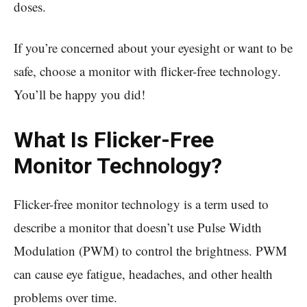
doses.
If you’re concerned about your eyesight or want to be
safe, choose a monitor with flicker-free technology.
You’ll be happy you did!
What Is Flicker-Free
Monitor Technology?
Flicker-free monitor technology is a term used to
describe a monitor that doesn’t use Pulse Width
Modulation (PWM) to control the brightness. PWM
can cause eye fatigue, headaches, and other health
problems over time.