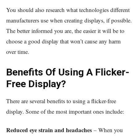
You should also research what technologies different
manufacturers use when creating displays, if possible.
The better informed you are, the easier it will be to
choose a good display that won’t cause any harm
over time.
Benefits Of Using A Flicker-
Free Display?
There are several benefits to using a flicker-free
display. Some of the most important ones include:
Reduced eye strain and headaches
– When you