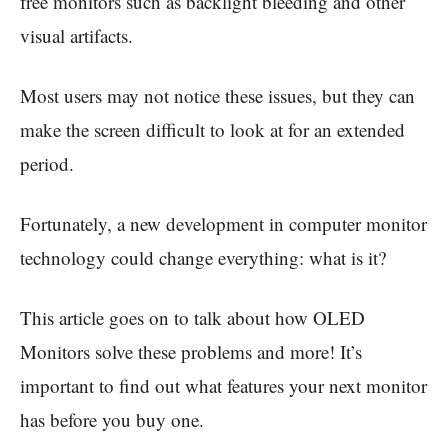
free monitors such as backlight bleeding and other
visual artifacts.
Most users may not notice these issues, but they can
make the screen difficult to look at for an extended
period.
Fortunately, a new development in computer monitor
technology could change everything: what is it?
This article goes on to talk about how OLED
Monitors solve these problems and more! It’s
important to find out what features your next monitor
has before you buy one.