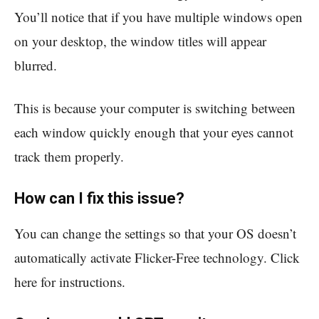
You’ll notice that if you have multiple windows open
on your desktop, the window titles will appear
blurred.
This is because your computer is switching between
each window quickly enough that your eyes cannot
track them properly.
How can I fix this issue?
You can change the settings so that your OS doesn’t
automatically activate Flicker-Free technology. Click
here for instructions.