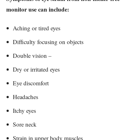
monitor use can include:
Aching or tired eyes
Difficulty focusing on objects
Double vision –
Dry or irritated eyes
Eye discomfort
Headaches
Itchy eyes
Sore neck
Strain in upper body muscles