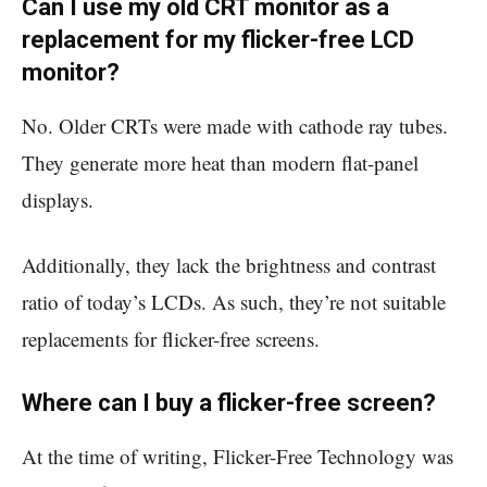
Can I use my old CRT monitor as a
replacement for my flicker-free LCD
monitor?
No. Older CRTs were made with cathode ray tubes.
They generate more heat than modern flat-panel
displays.
Additionally, they lack the brightness and contrast
ratio of today’s LCDs. As such, they’re not suitable
replacements for flicker-free screens.
Where can I buy a flicker-free screen?
At the time of writing, Flicker-Free Technology was