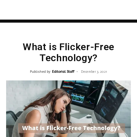
What is Flicker-Free
Technology?
Published by
Editorial Staff
-
December 3, 2021