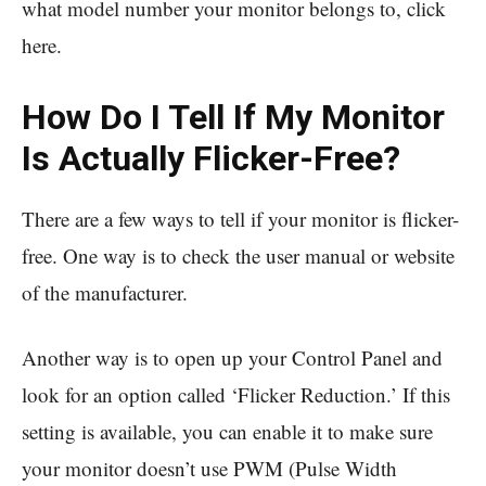
what model number your monitor belongs to, click
here.
How Do I Tell If My Monitor
Is Actually Flicker-Free?
There are a few ways to tell if your monitor is flicker-
free. One way is to check the user manual or website
of the manufacturer.
Another way is to open up your Control Panel and
look for an option called ‘Flicker Reduction.’ If this
setting is available, you can enable it to make sure
your monitor doesn’t use PWM (Pulse Width