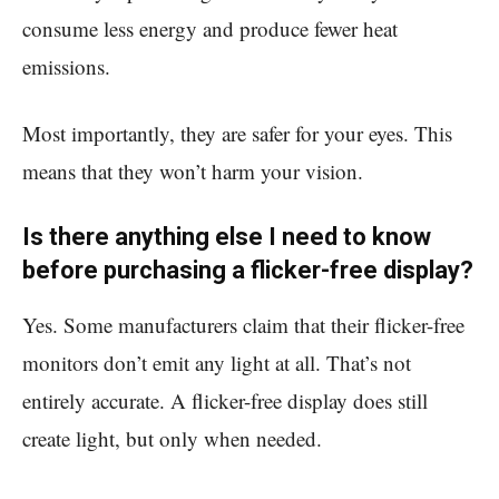
consume less energy and produce fewer heat
emissions.
Most importantly, they are safer for your eyes. This
means that they won’t harm your vision.
Is there anything else I need to know
before purchasing a flicker-free display?
Yes. Some manufacturers claim that their flicker-free
monitors don’t emit any light at all. That’s not
entirely accurate. A flicker-free display does still
create light, but only when needed.