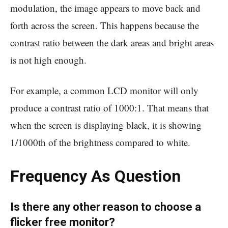
modulation, the image appears to move back and
forth across the screen. This happens because the
contrast ratio between the dark areas and bright areas
is not high enough.
For example, a common LCD monitor will only
produce a contrast ratio of 1000:1. That means that
when the screen is displaying black, it is showing
1/1000th of the brightness compared to white.
Frequency As Question
Is there any other reason to choose a
flicker free monitor?