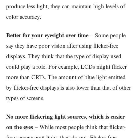
produce less light, they can maintain high levels of
color accuracy.
Better for your eyesight over time
– Some people
say they have poor vision after using flicker-free
displays. They think that the type of display used
could play a role. For example, LCDs might flicker
more than CRTs. The amount of blue light emitted
by flicker-free displays is also lower than that of other
types of screens.
No more flickering light sources, which is easier
on the eyes
– While most people think that flicker-
free screens emit light, they do not. Flicker-free