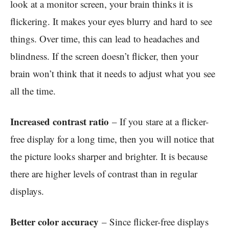
look at a monitor screen, your brain thinks it is
flickering. It makes your eyes blurry and hard to see
things. Over time, this can lead to headaches and
blindness. If the screen doesn’t flicker, then your
brain won’t think that it needs to adjust what you see
all the time.
Increased contrast ratio
– If you stare at a flicker-
free display for a long time, then you will notice that
the picture looks sharper and brighter. It is because
there are higher levels of contrast than in regular
displays.
Better color accuracy
– Since flicker-free displays