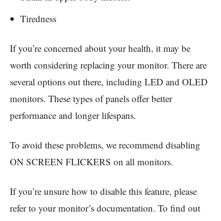
Tiredness
If you’re concerned about your health, it may be
worth considering replacing your monitor. There are
several options out there, including LED and OLED
monitors. These types of panels offer better
performance and longer lifespans.
To avoid these problems, we recommend disabling
ON SCREEN FLICKERS on all monitors.
If you’re unsure how to disable this feature, please
refer to your monitor’s documentation. To find out