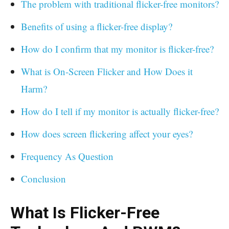
The problem with traditional flicker-free monitors?
Benefits of using a flicker-free display?
How do I confirm that my monitor is flicker-free?
What is On-Screen Flicker and How Does it
Harm?
How do I tell if my monitor is actually flicker-free?
How does screen flickering affect your eyes?
Frequency As Question
Conclusion
What Is Flicker-Free