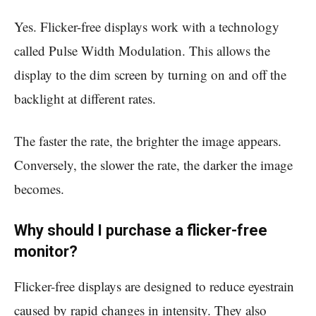
Yes. Flicker-free displays work with a technology
called Pulse Width Modulation. This allows the
display to the dim screen by turning on and off the
backlight at different rates.
The faster the rate, the brighter the image appears.
Conversely, the slower the rate, the darker the image
becomes.
Why should I purchase a flicker-free
monitor?
Flicker-free displays are designed to reduce eyestrain
caused by rapid changes in intensity. They also