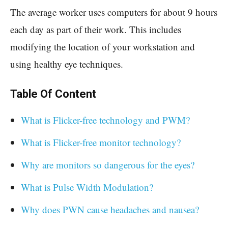
The average worker uses computers for about 9 hours
each day as part of their work. This includes
modifying the location of your workstation and
using healthy eye techniques.
Table Of Content
What is Flicker-free technology and PWM?
What is Flicker-free monitor technology?
Why are monitors so dangerous for the eyes?
What is Pulse Width Modulation?
Why does PWN cause headaches and nausea?