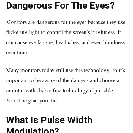
Dangerous For The Eyes?
Monitors are dangerous for the eyes because they use
flickering light to control the screen’s brightness. It
can cause eye fatigue, headaches, and even blindness
over time.
Many monitors today still use this technology, so it’s
important to be aware of the dangers and choose a
monitor with flicker-free technology if possible.
You’ll be glad you did!
What Is Pulse Width
Modulation?