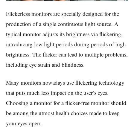
Flickerless monitors are specially designed for the
production of a single continuous light source. A
typical monitor adjusts its brightness via flickering,
introducing low light periods during periods of high
brightness. The flicker can lead to multiple problems,
including eye strain and blindness.
Many monitors nowadays use flickering technology
that puts much less impact on the user’s eyes.
Choosing a monitor for a flicker-free monitor should
be among the utmost health choices made to keep
your eyes open.