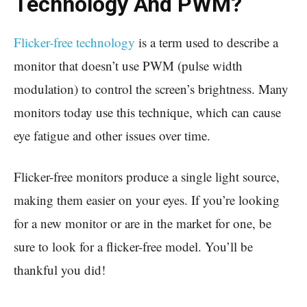
Technology And PWM?
Flicker-free technology
is a term used to describe a
monitor that doesn’t use PWM (pulse width
modulation) to control the screen’s brightness. Many
monitors today use this technique, which can cause
eye fatigue and other issues over time.
Flicker-free monitors produce a single light source,
making them easier on your eyes. If you’re looking
for a new monitor or are in the market for one, be
sure to look for a flicker-free model. You’ll be
thankful you did!