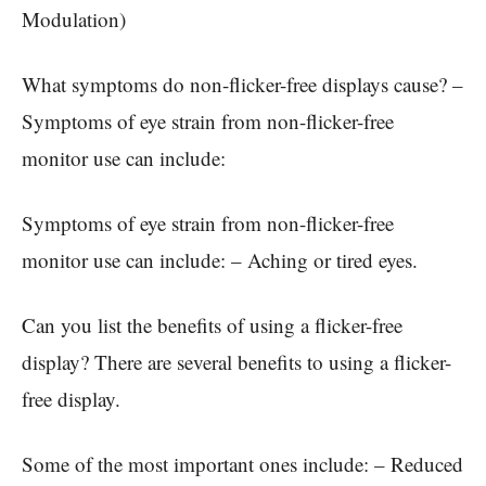
Modulation)
What symptoms do non-flicker-free displays cause? –
Symptoms of eye strain from non-flicker-free
monitor use can include:
Symptoms of eye strain from non-flicker-free
monitor use can include: – Aching or tired eyes.
Can you list the benefits of using a flicker-free
display? There are several benefits to using a flicker-
free display.
Some of the most important ones include: – Reduced