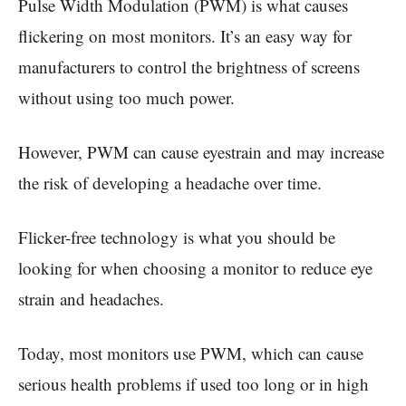
Pulse Width Modulation (PWM) is what causes
flickering on most monitors. It’s an easy way for
manufacturers to control the brightness of screens
without using too much power.
However, PWM can cause eyestrain and may increase
the risk of developing a headache over time.
Flicker-free technology is what you should be
looking for when choosing a monitor to reduce eye
strain and headaches.
Today, most monitors use PWM, which can cause
serious health problems if used too long or in high