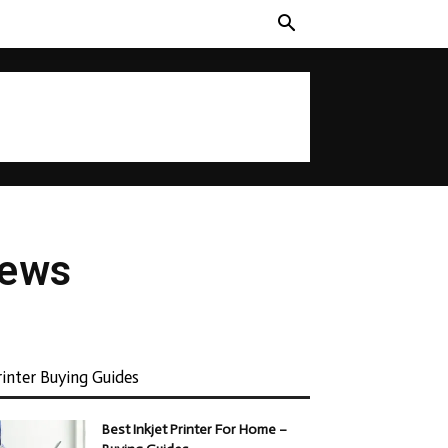
iews
rinter Buying Guides
Best Inkjet Printer For Home –