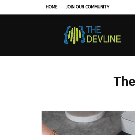
HOME
JOIN OUR COMMUNITY
Tech
Hardware,
Monitors
&
Workstation
Setup
Guides
The