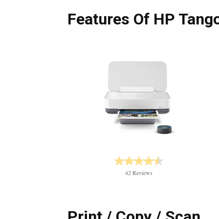
Features Of HP Tang
42 Reviews
Print / Copy / Scan