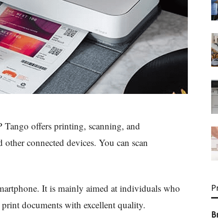
P Tango offers printing, scanning, and
 other connected devices. You can scan
smartphone. It is mainly aimed at individuals who
P
 print documents with excellent quality.
B