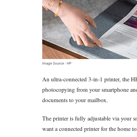
Image Source : HP
An ultra-connected 3-in-1 printer, the H
photocopying from your smartphone and
documents to your mailbox.
The printer is fully adjustable via your 
want a connected printer for the home to