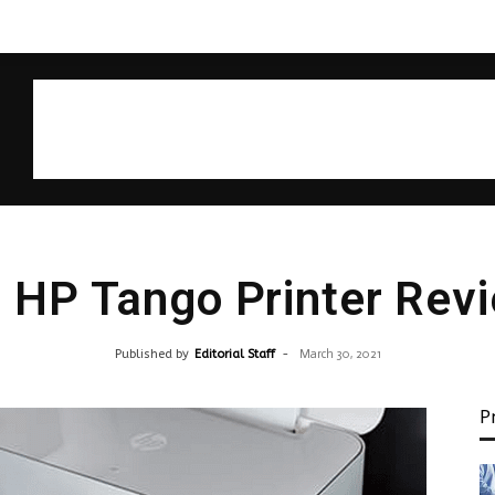
 HP Tango Printer Rev
Published by
Editorial Staff
-
March 30, 2021
P