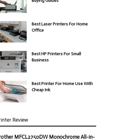
Buying Guides
Best Laser Printers For Home
Office
Best HP Printers For Small
Business
Best Printer For Home Use With
Cheap Ink
rinter Review
rother MFCL2750DW Monochrome All-in-