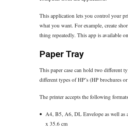
This application lets you control your p
what you want. For example, create short
thing repeatedly. This app is available on
Paper Tray
This paper case can hold two different ty
different types of HP’s (HP brochures or
The printer accepts the following formats
A4, B5, A6, DL Envelope as well as a
x 35.6 cm