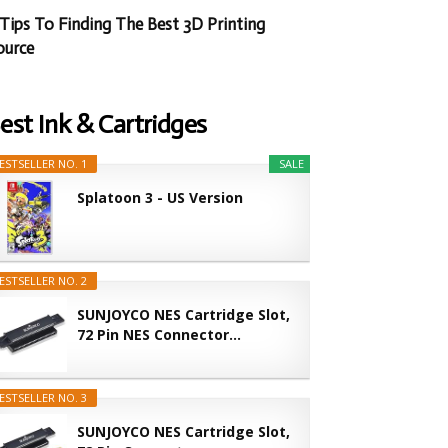
 Tips To Finding The Best 3D Printing
ource
est Ink & Cartridges
ESTSELLER NO. 1
SALE
Splatoon 3 - US Version
ESTSELLER NO. 2
SUNJOYCO NES Cartridge Slot,
72 Pin NES Connector...
ESTSELLER NO. 3
SUNJOYCO NES Cartridge Slot,