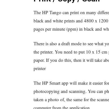
The HP Tango can print on many different
black and white prints and 4800 x 1200 dp
pages per minute (ppm) in black and whi
There is also a draft mode to see what yo
the printer. You need to put 10 x 15 cm p
paper. If you do this, then it will take 
printer
The HP Smart app will make it easier for
photocopying and scanning. You can pho
taken a photo of, the same for the scanne
computer from the application.