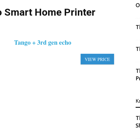
O
o Smart Home Printer
T
Tango + 3rd gen echo
T
VIEW PRICE
T
P
K
T
S