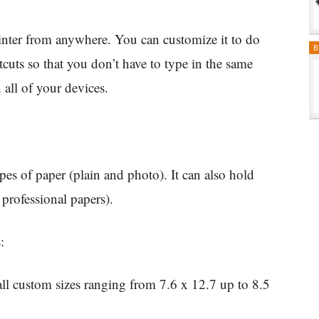
rinter from anywhere. You can customize it to do
B
cuts so that you don’t have to type in the same
 all of your devices.
pes of paper (plain and photo). It can also hold
 professional papers).
:
ll custom sizes ranging from 7.6 x 12.7 up to 8.5