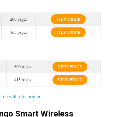
200 pages
VIEW PRICE
165 pages
VIEW PRICE
600 pages
VIEW PRICE
415 pages
VIEW PRICE
ible with this printer
ngo Smart Wireless