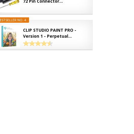
72 Pin Connector...
ESTSELLER NO. 4
CLIP STUDIO PAINT PRO -
Version 1 - Perpetual...