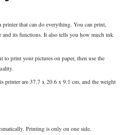
printer that can do everything. You can print,
 and its functions. It also tells you how much ink
 to print your pictures on paper, then use the
ality.
s printer are 37.7 x 20.6 x 9.1 cm, and the weight
matically. Printing is only on one side.