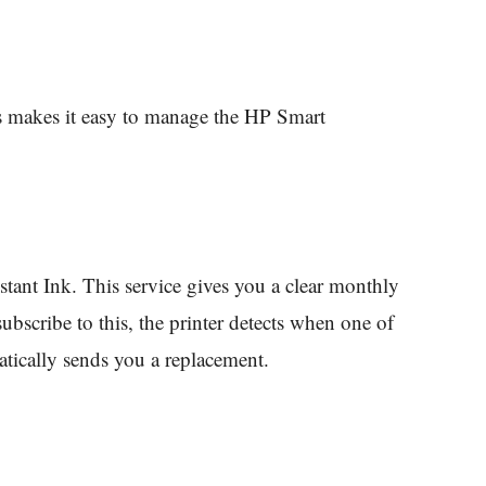
s makes it easy to manage the HP Smart
ant Ink. This service gives you a clear monthly
ubscribe to this, the printer detects when one of
atically sends you a replacement.