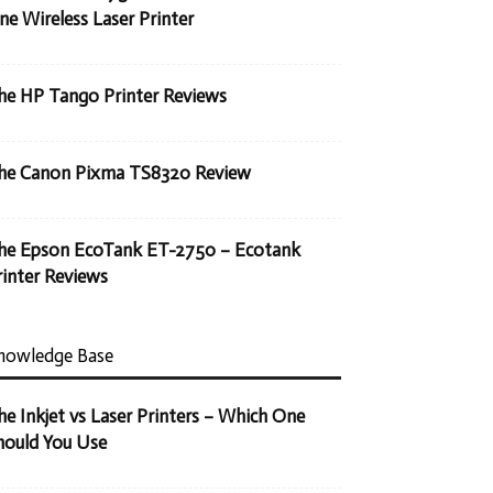
ne Wireless Laser Printer
he HP Tango Printer Reviews
he Canon Pixma TS8320 Review
he Epson EcoTank ET-2750 – Ecotank
rinter Reviews
nowledge Base
he Inkjet vs Laser Printers – Which One
hould You Use