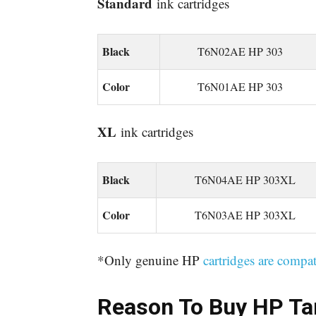
Standard
ink cartridges
Black
T6N02AE HP 303
Color
T6N01AE HP 303
XL
ink cartridges
Black
T6N04AE HP 303XL
Color
T6N03AE HP 303XL
*Only genuine HP
cartridges are compat
Reason To Buy
HP Ta