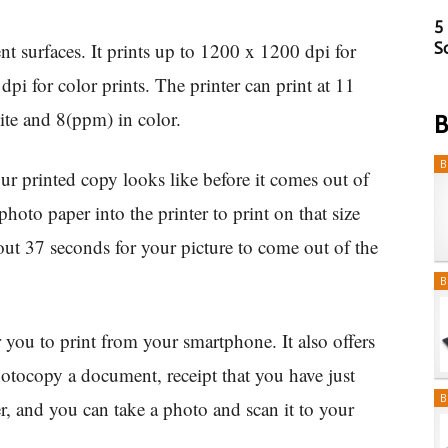
5
 surfaces. It prints up to 1200 x 1200 dpi for
S
i for color prints. The printer can print at 11
te and 8(ppm) in color.
B
B
ur printed copy looks like before it comes out of
hoto paper into the printer to print on that size
about 37 seconds for your picture to come out of the
B
 you to print from your smartphone. It also offers
tocopy a document, receipt that you have just
B
r, and you can take a photo and scan it to your