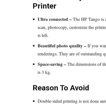
Printer
Ultra connected –
The HP Tango is a 
scan, photocopy, customize the printer
is left.
Beautiful photo quality –
If you want
renderings. They are of outstanding qu
Space-saving –
The dimensions of thi
is 3 kg.
Reason To Avoid
Double-sided printing is not done auto