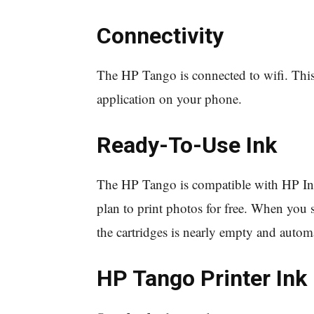
Connectivity
The HP Tango is connected to wifi. Thi
application on your phone.
Ready-To-Use Ink
The HP Tango is compatible with HP Inst
plan to print photos for free. When you s
the cartridges is nearly empty and autom
HP Tango Printer Ink