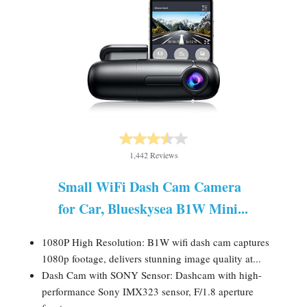
1,442 Reviews
Small WiFi Dash Cam Camera
for Car, Blueskysea B1W Mini...
1080P High Resolution: B1W wifi dash cam captures
1080p footage, delivers stunning image quality at...
Dash Cam with SONY Sensor: Dashcam with high-
performance Sony IMX323 sensor, F/1.8 aperture