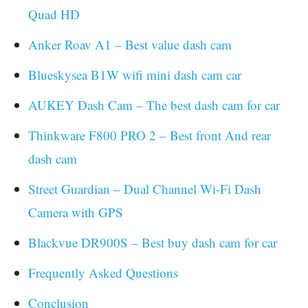
Quad HD
Anker Roav A1 – Best value dash cam
Blueskysea B1W wifi mini dash cam car
AUKEY Dash Cam – The best dash cam for car
Thinkware F800 PRO 2 – Best front And rear
dash cam
Street Guardian – Dual Channel Wi-Fi Dash
Camera with GPS
Blackvue DR900S – Best buy dash cam for car
Frequently Asked Questions
Conclusion