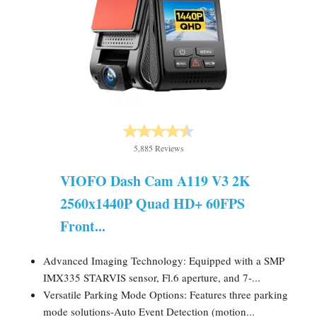
5,885 Reviews
VIOFO Dash Cam A119 V3 2K
2560x1440P Quad HD+ 60FPS
Front...
Advanced Imaging Technology: Equipped with a SMP
IMX335 STARVIS sensor, Fl.6 aperture, and 7-...
Versatile Parking Mode Options: Features three parking
mode solutions-Auto Event Detection (motion...