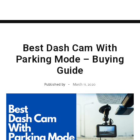
Best Dash Cam With
Parking Mode – Buying
Guide
Published by
-
March 11, 2020