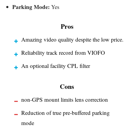
Parking Mode:
Yes
Pros
Amazing video quality despite the low price.
Reliability track record from VIOFO
An optional facility CPL filter
Cons
non-GPS mount limits lens correction
Reduction of true pre-buffered parking
mode