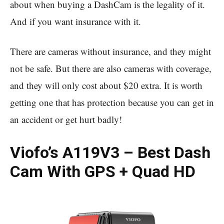
about when buying a DashCam is the legality of it.
And if you want insurance with it.
There are cameras without insurance, and they might
not be safe. But there are also cameras with coverage,
and they will only cost about $20 extra. It is worth
getting one that has protection because you can get in
an accident or get hurt badly!
Viofo’s A119V3 – Best Dash
Cam With GPS + Quad HD