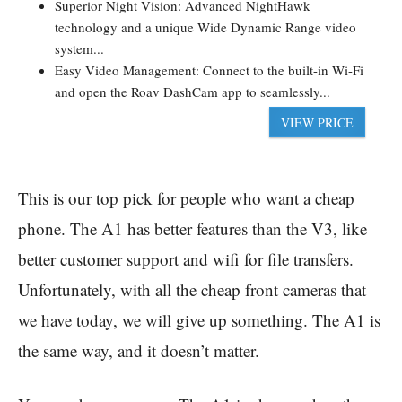
Superior Night Vision: Advanced NightHawk
technology and a unique Wide Dynamic Range video
system...
Easy Video Management: Connect to the built-in Wi-Fi
and open the Roav DashCam app to seamlessly...
VIEW PRICE
This is our top pick for people who want a cheap
phone. The A1 has better features than the V3, like
better customer support and wifi for file transfers.
Unfortunately, with all the cheap front cameras that
we have today, we will give up something. The A1 is
the same way, and it doesn’t matter.