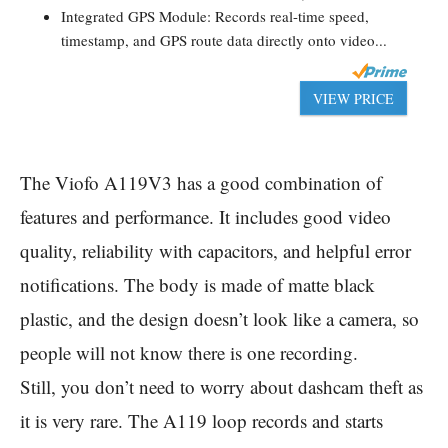
Integrated GPS Module: Records real-time speed,
timestamp, and GPS route data directly onto video...
VIEW PRICE
The Viofo A119V3 has a good combination of
features and performance. It includes good video
quality, reliability with capacitors, and helpful error
notifications. The body is made of matte black
plastic, and the design doesn’t look like a camera, so
people will not know there is one recording.
Still, you don’t need to worry about dashcam theft as
it is very rare. The A119 loop records and starts