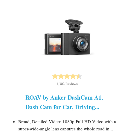
4,302 Reviews
ROAV by Anker DashCam A1,
Dash Cam for Car, Driving...
Broad, Detailed Video: 1080p Full-HD Video with a
super-wide-angle lens captures the whole road in...