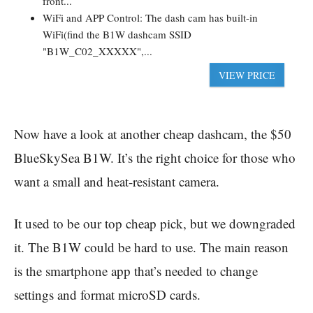
front...
WiFi and APP Control: The dash cam has built-in
WiFi(find the B1W dashcam SSID
"B1W_C02_XXXXX",...
VIEW PRICE
Now have a look at another cheap dashcam, the $50
BlueSkySea B1W. It’s the right choice for those who
want a small and heat-resistant camera.
It used to be our top cheap pick, but we downgraded
it. The B1W could be hard to use. The main reason
is the smartphone app that’s needed to change
settings and format microSD cards.