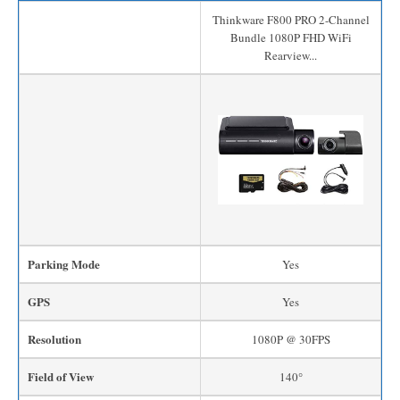
Thinkware F800 PRO 2-Channel
Bundle 1080P FHD WiFi
Rearview...
Parking Mode
Yes
GPS
Yes
Resolution
1080P @ 30FPS
Field of View
140°