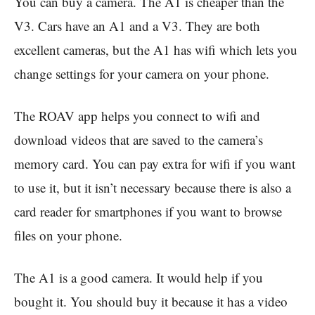
You can buy a camera. The A1 is cheaper than the
V3. Cars have an A1 and a V3. They are both
excellent cameras, but the A1 has wifi which lets you
change settings for your camera on your phone.
The ROAV app helps you connect to wifi and
download videos that are saved to the camera’s
memory card. You can pay extra for wifi if you want
to use it, but it isn’t necessary because there is also a
card reader for smartphones if you want to browse
files on your phone.
The A1 is a good camera. It would help if you
bought it. You should buy it because it has a video