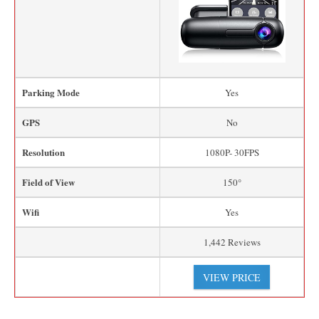
Parking Mode
Yes
GPS
No
Resolution
1080P- 30FPS
Field of View
150°
Wifi
Yes
1,442 Reviews
VIEW PRICE