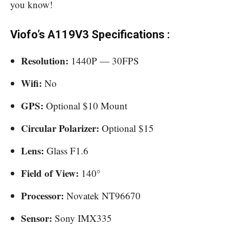
you know!
Viofo’s A119V3 Specifications :
Resolution:
1440P — 30FPS
Wifi:
No
GPS:
Optional $10 Mount
Circular Polarizer:
Optional $15
Lens:
Glass F1.6
Field of View:
140°
Processor:
Novatek NT96670
Sensor:
Sony IMX335