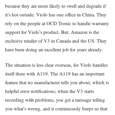
because they are more likely to swell and degrade if
it’s hot outside. Viofo has one office in China. They
rely on the people at OCD Tronic to handle warranty
support for Viofo’s product. But, Amazon is the
exclusive retailer of V3 in Canada and the US. They
have been doing an excellent job for years already.
The situation is less clear overseas, for Viofo handles
itself there with A119. The A119 has an important
feature that no manufacturer tells you about, which is
helpful error notifications; when the V3 starts
recording with problems, you get a message telling
you what’s wrong, and it continuously beeps so that