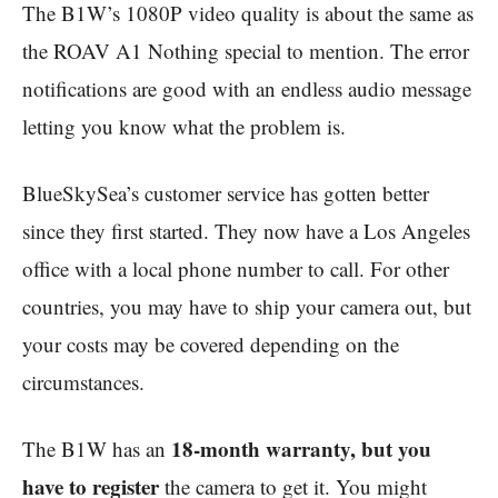
The B1W’s 1080P video quality is about the same as
the ROAV A1 Nothing special to mention. The error
notifications are good with an endless audio message
letting you know what the problem is.
BlueSkySea’s customer service has gotten better
since they first started. They now have a Los Angeles
office with a local phone number to call. For other
countries, you may have to ship your camera out, but
your costs may be covered depending on the
circumstances.
18-month warranty, but you
The B1W has an
have to register
the camera to get it. You might