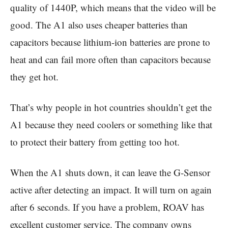
quality of 1440P, which means that the video will be
good. The A1 also uses cheaper batteries than
capacitors because lithium-ion batteries are prone to
heat and can fail more often than capacitors because
they get hot.
That’s why people in hot countries shouldn’t get the
A1 because they need coolers or something like that
to protect their battery from getting too hot.
When the A1 shuts down, it can leave the G-Sensor
active after detecting an impact. It will turn on again
after 6 seconds. If you have a problem, ROAV has
excellent customer service. The company owns