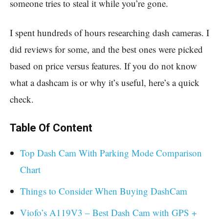
someone tries to steal it while you’re gone.
I spent hundreds of hours researching dash cameras. I
did reviews for some, and the best ones were picked
based on price versus features. If you do not know
what a dashcam is or why it’s useful, here’s a quick
check.
Table Of Content
Top Dash Cam With Parking Mode Comparison
Chart
Things to Consider When Buying DashCam
Viofo’s A119V3 – Best Dash Cam with GPS +