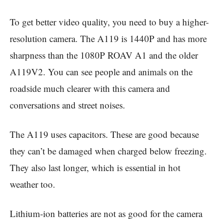
To get better video quality, you need to buy a higher-
resolution camera. The A119 is 1440P and has more
sharpness than the 1080P ROAV A1 and the older
A119V2. You can see people and animals on the
roadside much clearer with this camera and
conversations and street noises.
The A119 uses capacitors. These are good because
they can’t be damaged when charged below freezing.
They also last longer, which is essential in hot
weather too.
Lithium-ion batteries are not as good for the camera