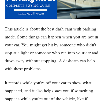
This article is about the best dash cam with parking
mode. Some things can happen when you are not in
your car. You might get hit by someone who didn’t
stop at a light or someone who ran into your car and
drove away without stopping. A dashcam can help
with these problems.
It records while you’re off your car to show what
happened, and it also helps save you if something
happens while you’re out of the vehicle, like if