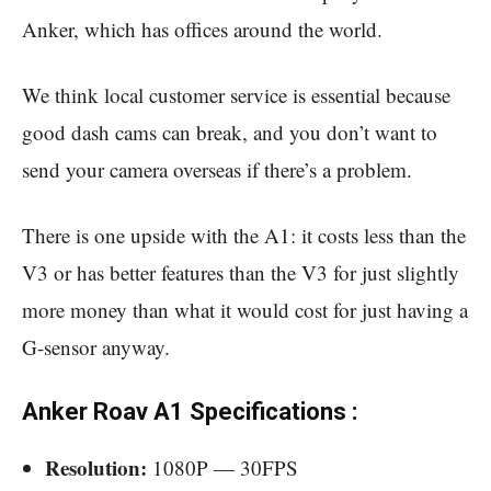
Anker, which has offices around the world.
We think local customer service is essential because
good dash cams can break, and you don’t want to
send your camera overseas if there’s a problem.
There is one upside with the A1: it costs less than the
V3 or has better features than the V3 for just slightly
more money than what it would cost for just having a
G-sensor anyway.
Anker Roav A1 Specifications :
Resolution:
1080P — 30FPS