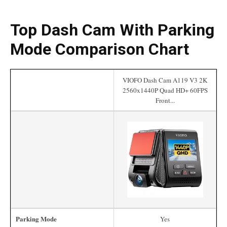
Top Dash Cam With Parking
Mode Comparison Chart
VIOFO Dash Cam A119 V3 2K
2560x1440P Quad HD+ 60FPS
Front...
Parking Mode
Yes