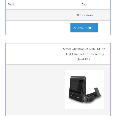
Wifi
Yes
197 Reviews
VIEW PRICE
Street Guardian SG9667DC2K
Dual Channel 2K Recording
Quad HD...