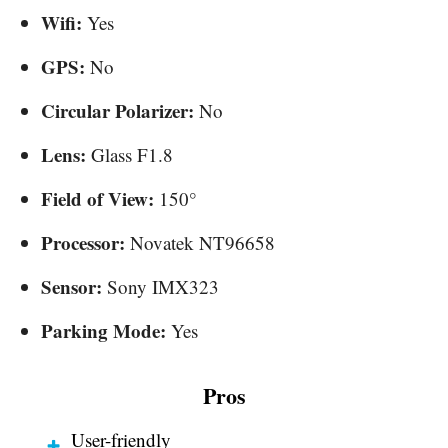
Wifi:
Yes
GPS:
No
Circular Polarizer:
No
Lens:
Glass F1.8
Field of View:
150°
Processor:
Novatek NT96658
Sensor:
Sony IMX323
Parking Mode:
Yes
Pros
User-friendly