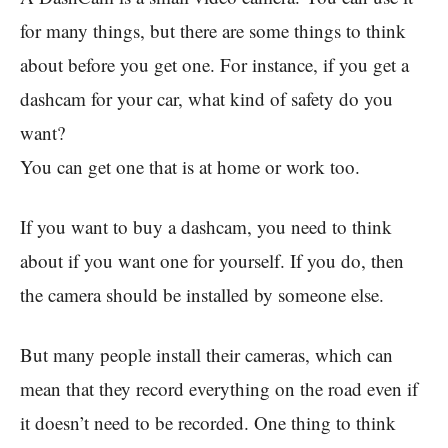
for many things, but there are some things to think
about before you get one. For instance, if you get a
dashcam for your car, what kind of safety do you
want?
You can get one that is at home or work too.
If you want to buy a dashcam, you need to think
about if you want one for yourself. If you do, then
the camera should be installed by someone else.
But many people install their cameras, which can
mean that they record everything on the road even if
it doesn’t need to be recorded. One thing to think