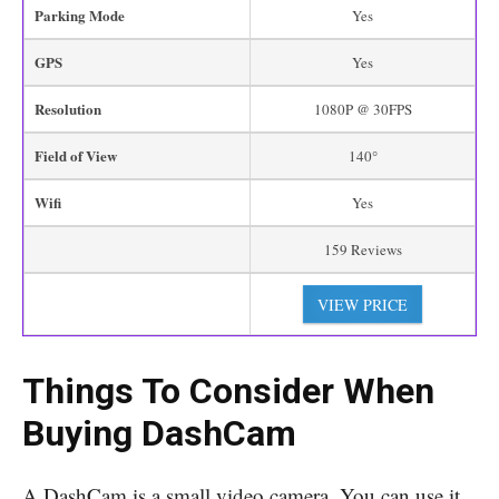
Parking Mode
Yes
GPS
Yes
Resolution
1080P @ 30FPS
Field of View
140°
Wifi
Yes
159 Reviews
VIEW PRICE
Things To Consider
When
Buying DashCam
A DashCam is a small video camera. You can use it