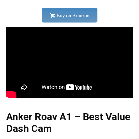
Buy on Amazon
Anker Roav A1 – Best Value
Dash Cam