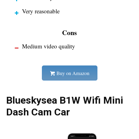
Very reasonable
Cons
Medium video quality
Buy on Amazon
Blueskysea B1W Wifi Mini
Dash Cam Car