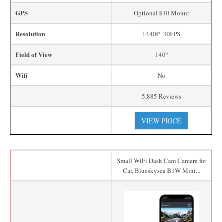
GPS
Optional $10 Mount
Resolution
1440P -30FPS
Field of View
140°
Wifi
No
5,885 Reviews
VIEW PRICE
Small WiFi Dash Cam Camera for
Car, Blueskysea B1W Mini...