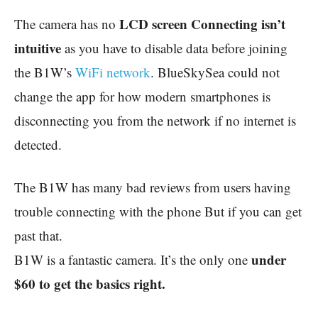
LCD screen Connecting isn’t
The camera has no
intuitive
as you have to disable data before joining
the B1W’s
WiFi network
. BlueSkySea could not
change the app for how modern smartphones is
disconnecting you from the network if no internet is
detected.
The B1W has many bad reviews from users having
trouble connecting with the phone But if you can get
past that.
under
B1W is a fantastic camera. It’s the only one
$60 to get the basics right.