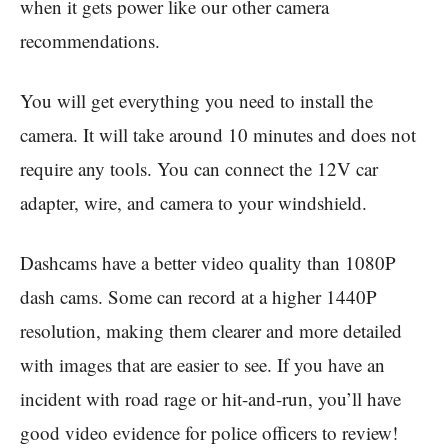
when it gets power like our other camera
recommendations.
You will get everything you need to install the
camera. It will take around 10 minutes and does not
require any tools. You can connect the 12V car
adapter, wire, and camera to your windshield.
Dashcams have a better video quality than 1080P
dash cams. Some can record at a higher 1440P
resolution, making them clearer and more detailed
with images that are easier to see. If you have an
incident with road rage or hit-and-run, you’ll have
good video evidence for police officers to review!