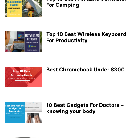
For Camping
Top 10 Best Wireless Keyboard
For Productivity
Best Chromebook Under $300
10 Best Gadgets For Doctors –
knowing your body