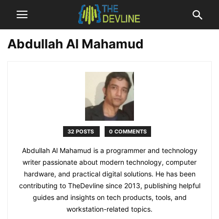
Abdullah Al Mahamud
32 POSTS
0 COMMENTS
Abdullah Al Mahamud is a programmer and technology
writer passionate about modern technology, computer
hardware, and practical digital solutions. He has been
contributing to TheDevline since 2013, publishing helpful
guides and insights on tech products, tools, and
workstation-related topics.