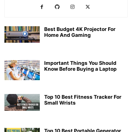
Best Budget 4K Projector For
Home And Gaming
Important Things You Should
Know Before Buying a Laptop
Top 10 Best Fitness Tracker For
Small Wrists
Top 10 Best Portable Generator