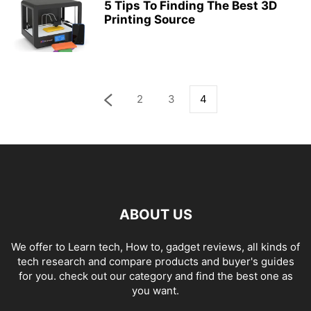
5 Tips To Finding The Best 3D
Printing Source
2
3
4
ABOUT US
We offer to Learn tech, How to, gadget reviews, all kinds of
tech research and compare products and buyer's guides
for you. check out our category and find the best one as
you want.