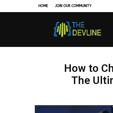
HOME
JOIN OUR COMMUNITY
Tech
Hardware,
Monitors
&
Workstation
Setup
Guides
How to Ch
The Ulti