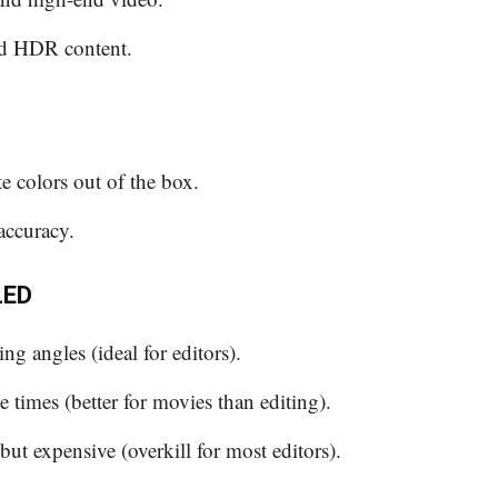
nd HDR content.
te colors out of the box.
accuracy.
LED
ng angles (ideal for editors).
 times (better for movies than editing).
but expensive (overkill for most editors).