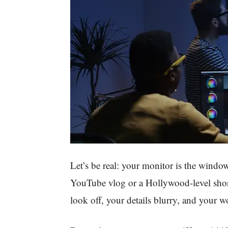
Let’s be real: your monitor is the window
YouTube vlog or a Hollywood-level shor
look off, your details blurry, and your 