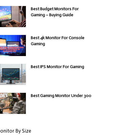
Best Budget Monitors For
Gaming – Buying Guide
Best 4k Monitor For Console
Gaming
Best IPS Monitor For Gaming
Best Gaming Monitor Under 300
onitor By Size