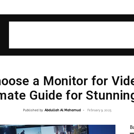
oose a Monitor for Vide
mate Guide for Stunnin
Published by
Abdullah Al Mahamud
-
February 9, 2025
B