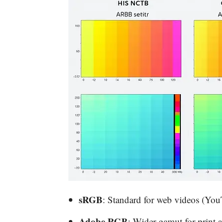
sRGB
: Standard for web videos (You
Adobe RGB
: Wider gamut for print 