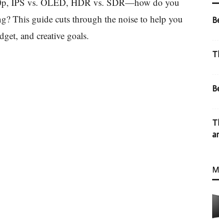
40p, IPS vs. OLED, HDR vs. SDR—how do you
ng? This guide cuts through the noise to help you
B
dget, and creative goals.
T
B
T
a
M