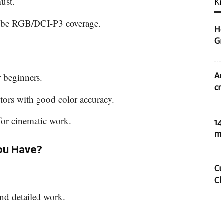
must.
K
obe RGB/DCI-P3 coverage.
H
G
A
r beginners.
c
ors with good color accuracy.
or cinematic work.
1
m
ou Have?
C
C
and detailed work.