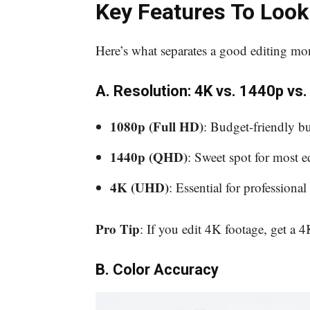
Key Features To Look
Here’s what separates a good editing mon
A. Resolution: 4K vs. 1440p vs
1080p (Full HD)
: Budget-friendly bu
1440p (QHD)
: Sweet spot for most e
4K (UHD)
: Essential for professional 
Pro Tip
: If you edit 4K footage, get a
B. Color Accuracy