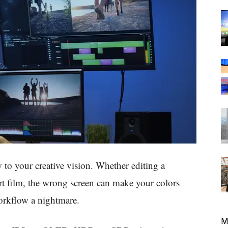
 to your creative vision. Whether editing a
t film, the wrong screen can make your colors
workflow a nightmare.
M