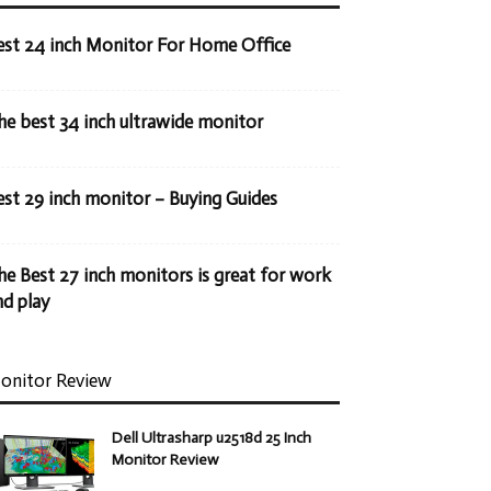
est 24 inch Monitor For Home Office
he best 34 inch ultrawide monitor
est 29 inch monitor – Buying Guides
he Best 27 inch monitors is great for work
nd play
onitor Review
Dell Ultrasharp u2518d 25 Inch
Monitor Review