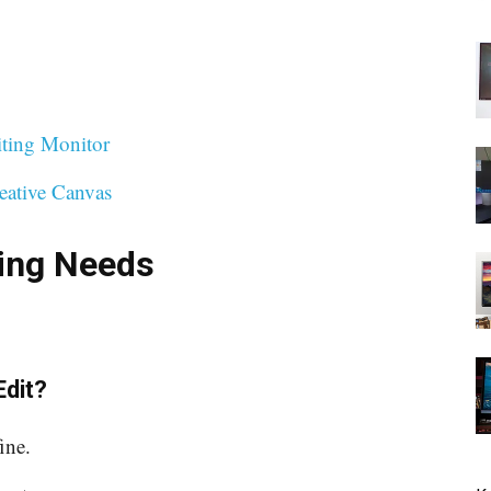
iting Monitor
eative Canvas
ting Needs
Edit?
ine.