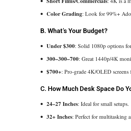
Short Films/Commercials
: 4K is a 
Color Grading
: Look for 99%+ Ad
B. What’s Your Budget?
Under $300
: Solid 1080p options fo
300–300–700
: Great 1440p/4K monit
$700+
: Pro-grade 4K/OLED screens f
C. How Much Desk Space Do Y
24–27 Inches
: Ideal for small setups.
32+ Inches
: Perfect for multitasking 