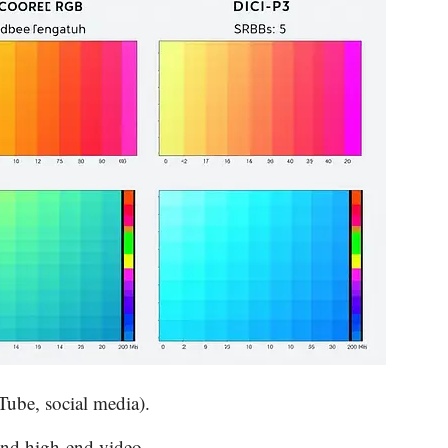
Tube, social media).
and high-end video.