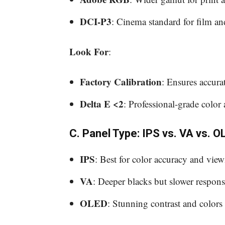
DCI-P3
: Cinema standard for film a
Look For
:
Factory Calibration
: Ensures accura
Delta E <2
: Professional-grade color 
C. Panel Type: IPS vs. VA vs. O
IPS
: Best for color accuracy and viewi
VA
: Deeper blacks but slower response
OLED
: Stunning contrast and colors 