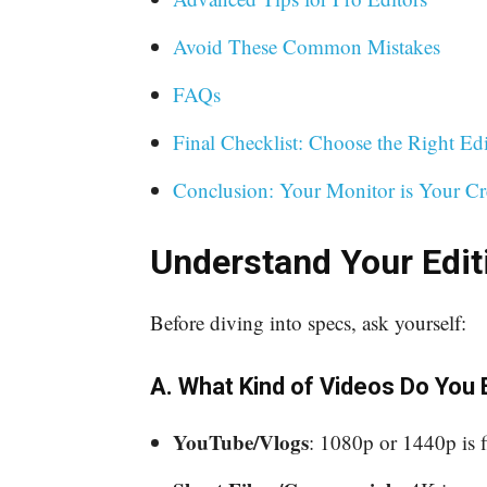
Avoid These Common Mistakes
FAQs
Final Checklist: Choose the Right Ed
Conclusion: Your Monitor is Your Cr
Understand Your Edi
Before diving into specs, ask yourself:
A. What Kind of Videos Do You 
YouTube/Vlogs
: 1080p or 1440p is f