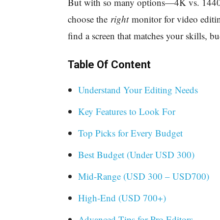
But with so many options—4K vs. 14
choose the
right
monitor for video editi
find a screen that matches your skills, bu
Table Of Content
Understand Your Editing Needs
Key Features to Look For
Top Picks for Every Budget
Best Budget (Under USD 300)
Mid-Range (USD 300 – USD700)
High-End (USD 700+)
Advanced Tips for Pro Editors