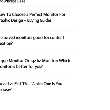
nowledge Base
ow To Choose a Perfect Monitor For
raphic Design – Buying Guides
re curved monitors good for content
reation?
440p Monitor Or 144hz Monitor: Which
onitor is better for you?
urved vs Flat TV – Which One Is You
hoose?