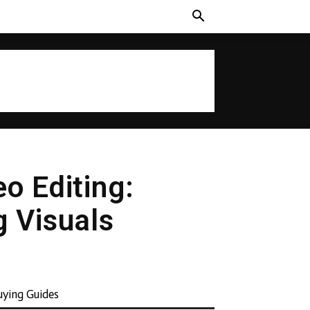
o Editing:
g Visuals
uying Guides