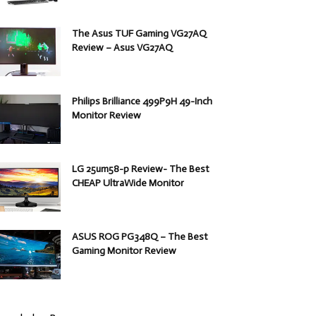
The Asus TUF Gaming VG27AQ
Review – Asus VG27AQ
Philips Brilliance 499P9H 49-Inch
Monitor Review
LG 25um58-p Review- The Best
CHEAP UltraWide Monitor
ASUS ROG PG348Q – The Best
Gaming Monitor Review