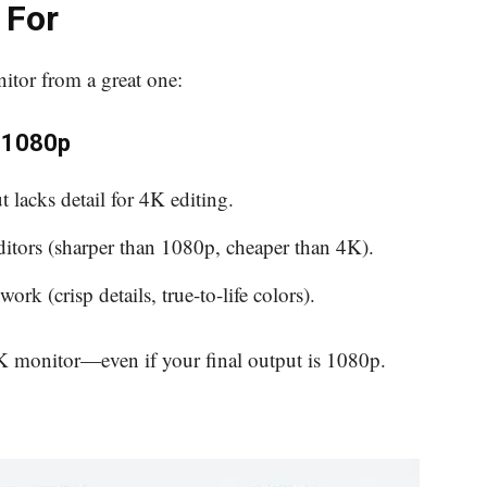
 For
itor from a great one:
. 1080p
t lacks detail for 4K editing.
ditors (sharper than 1080p, cheaper than 4K).
work (crisp details, true-to-life colors).
 4K monitor—even if your final output is 1080p.